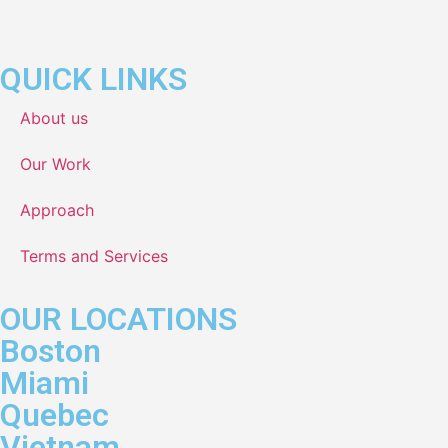
QUICK LINKS
About us
Our Work
Approach
Terms and Services
OUR LOCATIONS
Boston
Miami
Quebec
Vietnam