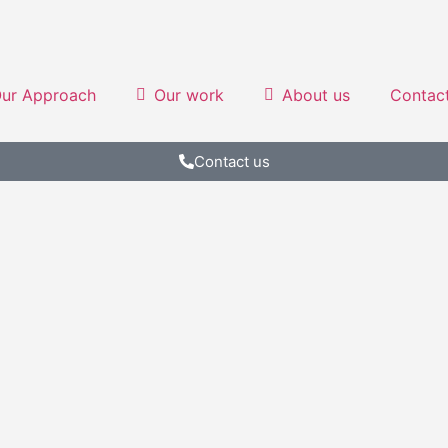
ur Approach
Our work
About us
Contac
Contact us