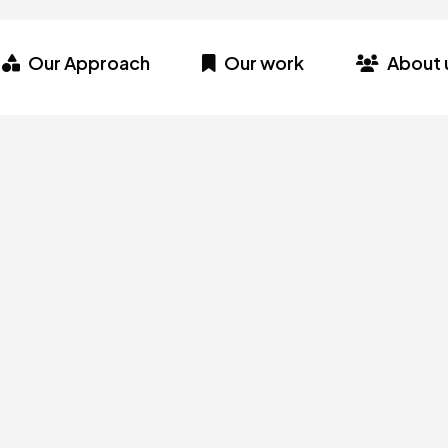
Our Approach
Our work
About 