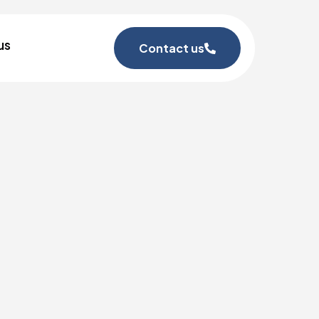
us
Contact us